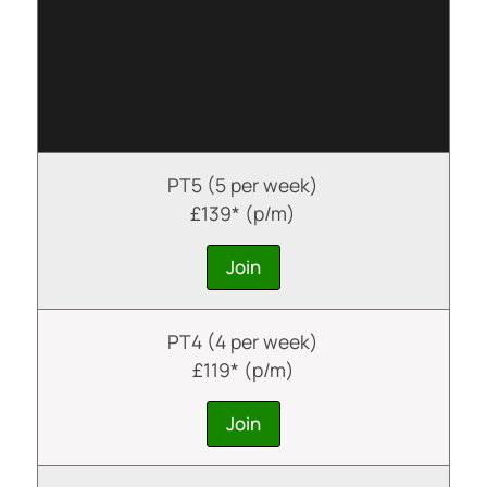
PT5 (5 per week)
£139* (p/m)
Join
PT4 (4 per week)
£119* (p/m)
Join