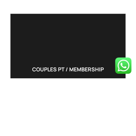
COUPLES PT / MEMBERSHIP
PT5 (5 per week)