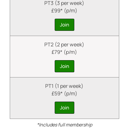
PT3 (3 per week)
£99* (p/m)
Join
PT2 (2 per week)
£79* (p/m)
Join
PT1 (1 per week)
£59* (p/m)
Join
*Includes full membership