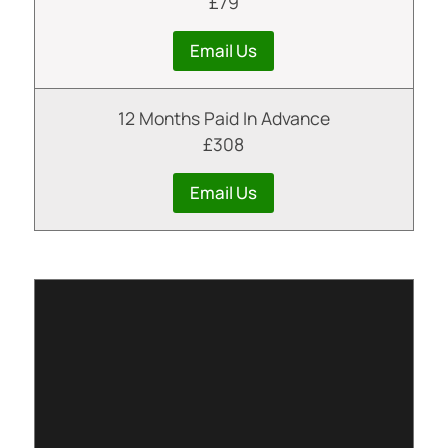
£79
Email Us
12 Months Paid In Advance
£308
Email Us