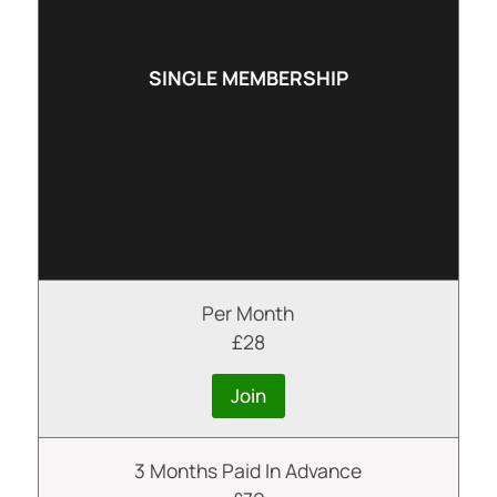
SINGLE MEMBERSHIP
Per Month
£28
Join
3 Months Paid In Advance