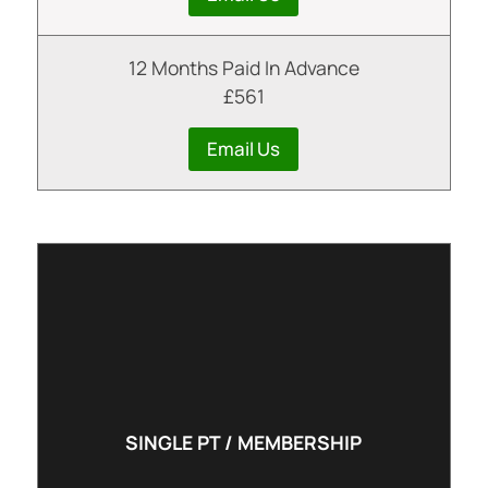
12 Months Paid In Advance
£561
Email Us
SINGLE PT / MEMBERSHIP