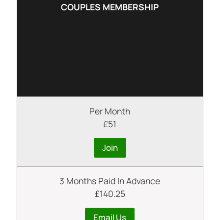
COUPLES MEMBERSHIP
Per Month
£51
Join
3 Months Paid In Advance
£140.25
Email Us