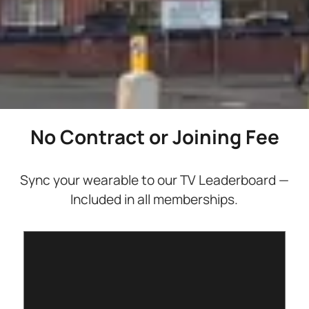
No Contract or Joining Fee
Sync your wearable to our TV Leaderboard —
Included in all memberships.